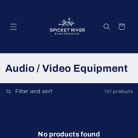
Skip to
content
Cart
C
Audio / Video Equipment
o
l
Filter and sort
131 products
l
e
c
No products found