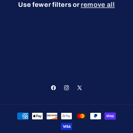
Use fewer filters or
remove all
t
i
o
n
:
Facebook
Instagram
X
(Twitter)
Payment
methods