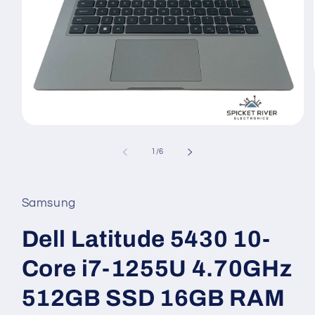
Open
media
1
of
1
/
6
in
modal
Samsung
Dell Latitude 5430 10-
Core i7-1255U 4.70GHz
512GB SSD 16GB RAM