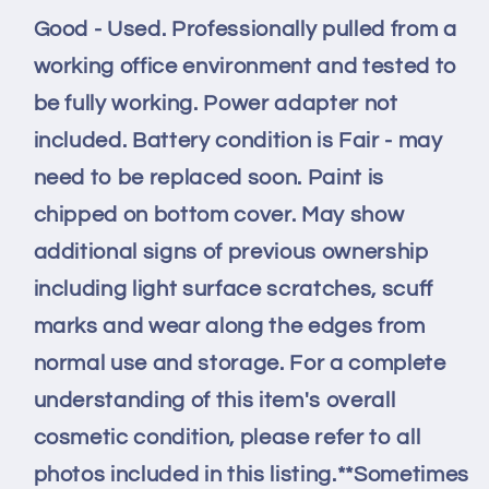
SSD
SSD
Good - Used. Professionally pulled from a
16GB
16GB
RAM
RAM
working office environment and tested to
FAIR
FAIR
be fully working. Power adapter not
Batt
Batt
-
-
included. Battery condition is Fair - may
READ
READ
need to be replaced soon. Paint is
chipped on bottom cover. May show
additional signs of previous ownership
including light surface scratches, scuff
marks and wear along the edges from
normal use and storage. For a complete
understanding of this item's overall
cosmetic condition, please refer to all
photos included in this listing.**Sometimes