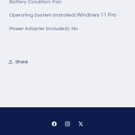
Battery Condition: Fair
Windows 11 Pro
Operating System (installed):
Power Adapter (included): No
Share
Facebook
Instagram
X