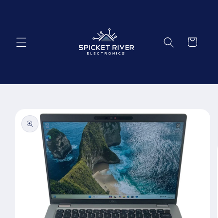
Skip to
content
Cart
Skip to
product
information