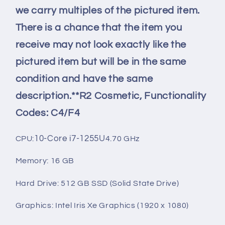
we carry multiples of the pictured item.
There is a chance that the item you
receive may not look exactly like the
pictured item but will be in the same
condition and have the same
description.**R2 Cosmetic, Functionality
Codes: C4/F4
10-Core i7-1255U
CPU:
4.70 GHz
Memory: 16 GB
Hard Drive: 512 GB SSD (Solid State Drive)
Graphics: Intel Iris Xe Graphics (1920 x 1080)