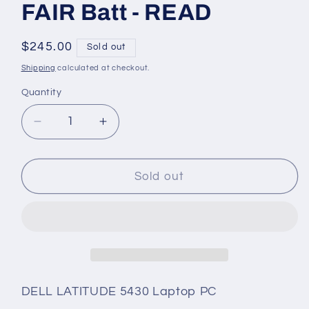
FAIR Batt - READ
Regular
$245.00
Sold out
price
Shipping
calculated at checkout.
Quantity
Quantity
Decrease
Increase
quantity
quantity
for
for
Dell
Dell
Sold out
Latitude
Latitude
5430
5430
10-
10-
Core
Core
i7-
i7-
1255U
1255U
4.70GHz
4.70GHz
DELL LATITUDE 5430 Laptop PC
512GB
512GB